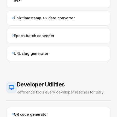
hex)
Unix timestamp ↔ date converter
Epoch batch converter
URL slug generator
Developer Utilities
Reference tools every developer reaches for daily
QR code generator