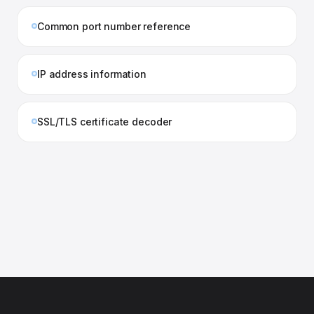
Common port number reference
IP address information
SSL/TLS certificate decoder