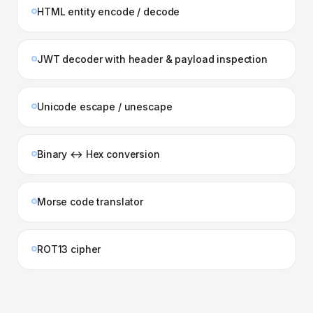
HTML entity encode / decode
JWT decoder with header & payload inspection
Unicode escape / unescape
Binary ↔ Hex conversion
Morse code translator
ROT13 cipher