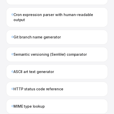
Cron expression parser with human-readable
output
Git branch name generator
Semantic versioning (SemVer) comparator
ASCII art text generator
HTTP status code reference
MIME type lookup