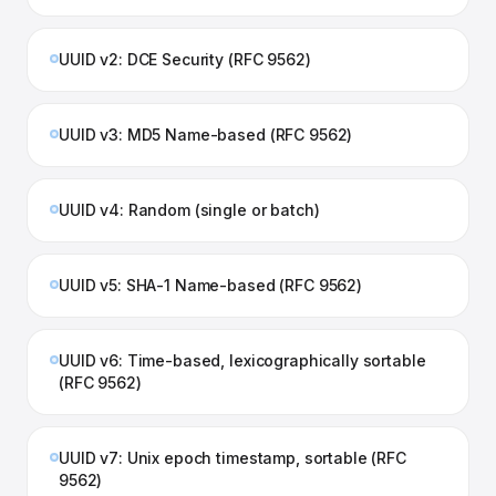
UUID v2: DCE Security (RFC 9562)
UUID v3: MD5 Name-based (RFC 9562)
UUID v4: Random (single or batch)
UUID v5: SHA-1 Name-based (RFC 9562)
UUID v6: Time-based, lexicographically sortable
(RFC 9562)
UUID v7: Unix epoch timestamp, sortable (RFC
9562)