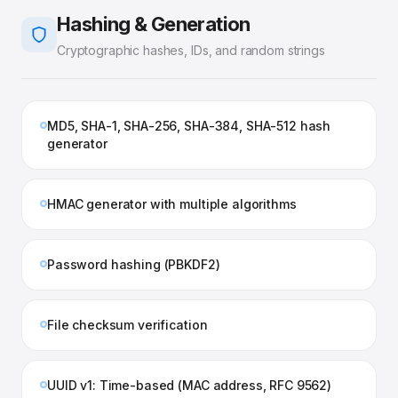
Hashing & Generation
Cryptographic hashes, IDs, and random strings
MD5, SHA-1, SHA-256, SHA-384, SHA-512 hash
generator
HMAC generator with multiple algorithms
Password hashing (PBKDF2)
File checksum verification
UUID v1: Time-based (MAC address, RFC 9562)