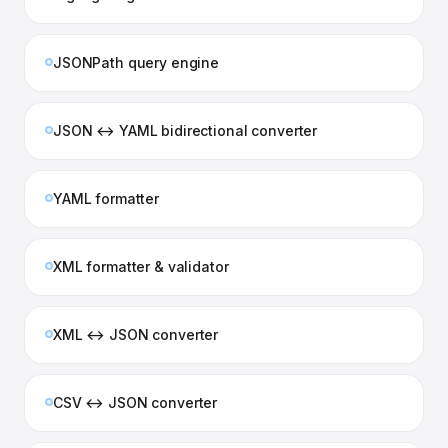
JSONPath query engine
JSON ↔ YAML bidirectional converter
YAML formatter
XML formatter & validator
XML ↔ JSON converter
CSV ↔ JSON converter