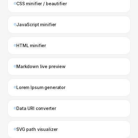
CSS minifier / beautifier
JavaScript minifier
HTML minifier
Markdown live preview
Lorem Ipsum generator
Data URI converter
SVG path visualizer