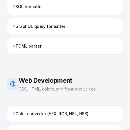
SQL formatter
GraphQL query formatter
TOML parser
Web Development
CSS, HTML, colors, and front-end utilities
Color converter (HEX, RGB, HSL, HSB)