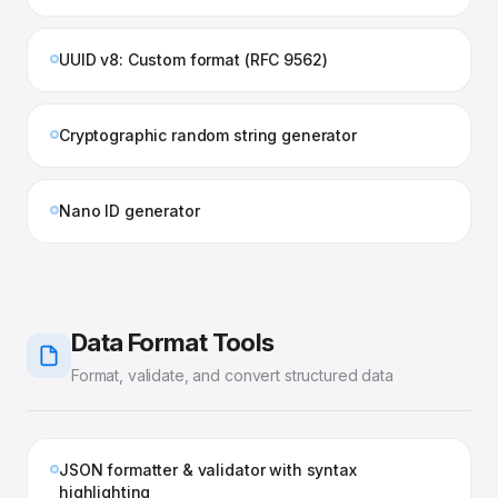
UUID v8: Custom format (RFC 9562)
Cryptographic random string generator
Nano ID generator
Data Format Tools
Format, validate, and convert structured data
JSON formatter & validator with syntax
highlighting