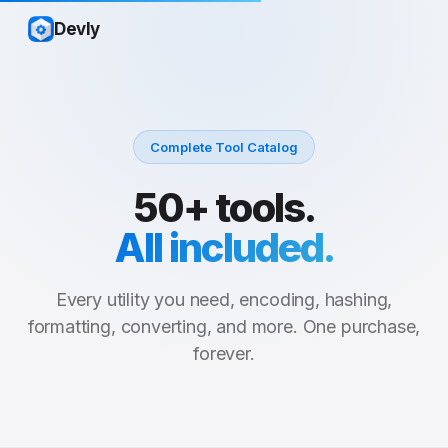
Devly
Complete Tool Catalog
50+ tools.
All included.
Every utility you need, encoding, hashing,
formatting, converting, and more. One purchase,
forever.