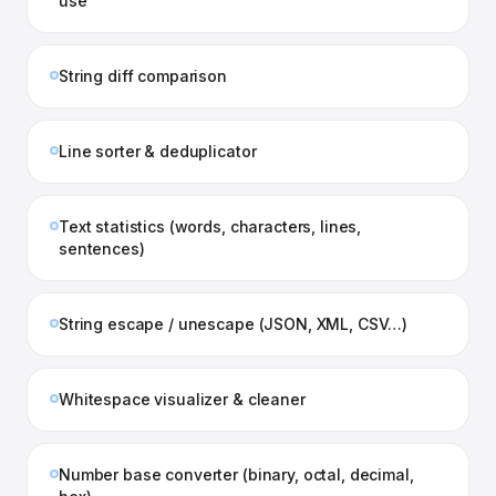
use
String diff comparison
Line sorter & deduplicator
Text statistics (words, characters, lines,
sentences)
String escape / unescape (JSON, XML, CSV…)
Whitespace visualizer & cleaner
Number base converter (binary, octal, decimal,