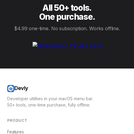
All 50+ tools.
One purchase.
$4.99 one-time. No subscription. Works offline.
Devly
Developer utilities in your macOS menu bar.
50+ tools, one-time purchase, fully offline.
PRODUCT
Features