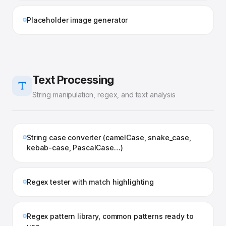
Placeholder image generator
Text Processing
String manipulation, regex, and text analysis
String case converter (camelCase, snake_case,
kebab-case, PascalCase…)
Regex tester with match highlighting
Regex pattern library, common patterns ready to