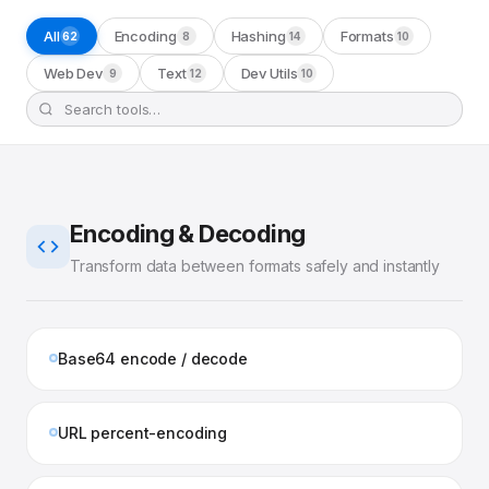
All
Encoding
Hashing
Formats
62
8
14
10
Web Dev
Text
Dev Utils
9
12
10
Encoding & Decoding
Transform data between formats safely and instantly
Base64 encode / decode
URL percent-encoding