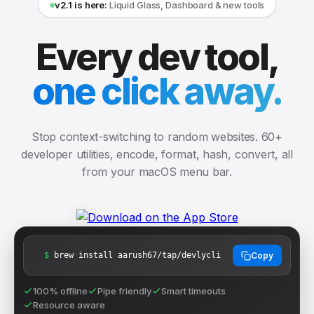
v2.1 is here:
Liquid Glass, Dashboard & new tools
Every dev tool,
one click away.
Stop context-switching to random websites. 60+
developer utilities, encode, format, hash, convert, all
from your macOS menu bar.
$
brew install aarush67/tap/devlycli
Copy
100% offline
Pipe friendly
Smart timeouts
Resource aware