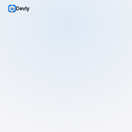
Devly